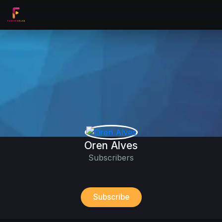
Oren Alves
Subscribers
Subscribe