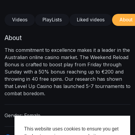
Videos
PlayLists
Liked videos
About
About
This commitment to excellence makes it a leader in the
Australian online casino market. The Weekend Reload
Bonus is crafted to boost play from Friday through
Sunday with a 50% bonus reaching up to €200 and
throwing in 40 free spins. Our research has shown
that Level Up Casino has launched 5-7 tournaments to
combat boredom.
Gender: Female
This website uses cookies to ensure you get