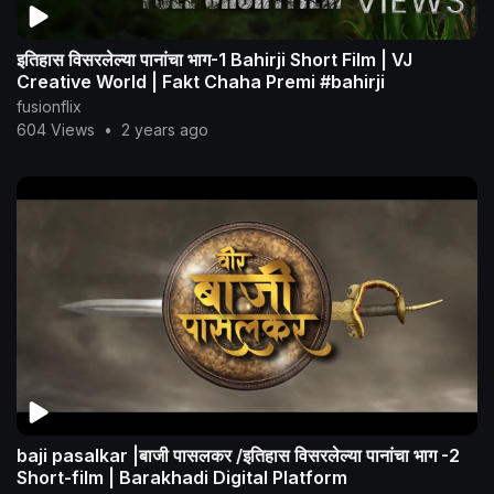
इतिहास विसरलेल्या पानांचा भाग-1 Bahirji Short Film | VJ
Creative World | Fakt Chaha Premi #bahirji
fusionflix
604 Views
•
2 years ago
baji pasalkar |बाजी पासलकर /इतिहास विसरलेल्या पानांचा भाग -2
Short-film | Barakhadi Digital Platform