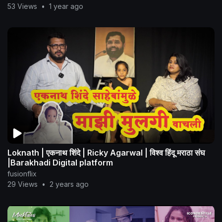
53 Views
•
1 year ago
Loknath | एकनाथ शिंदे | Ricky Agarwal | विश्व हिंदू मराठा संघ
|Barakhadi Digital platform
fusionflix
29 Views
•
2 years ago