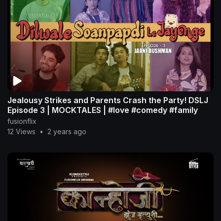
Jealousy Strikes and Parents Crash the Party! DSLJ
Episode 3 | MOCKTALES | #love #comedy #family
fusionflix
12 Views
•
2 years ago