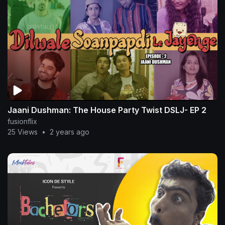
Jaani Dushman: The House Party Twist DSLJ- EP 2
fusionflix
25 Views
•
2 years ago