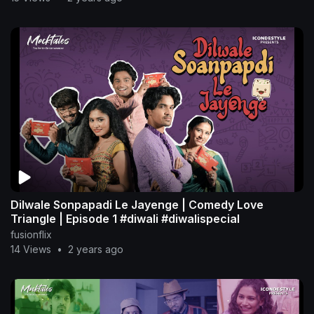
Dilwale Sonpapadi Le Jayenge | Comedy Love
Triangle | Episode 1 #diwali #diwalispecial
fusionflix
14 Views
•
2 years ago