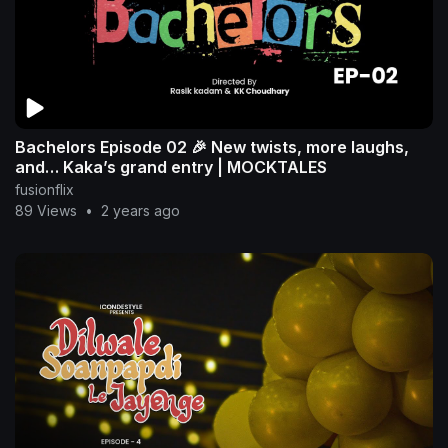
Bachelors Episode 02 🎉 New twists, more laughs,
and… Kaka’s grand entry | MOCKTALES
fusionflix
89 Views
•
2 years ago