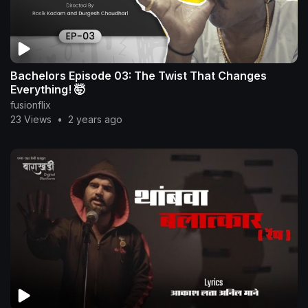
Bachelors Episode 03: The Twist That Changes
Everything! 🤯
fusionflix
23 Views
•
2 years ago