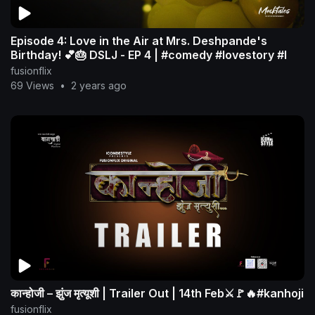
Episode 4: Love in the Air at Mrs. Deshpande's
Birthday! 💕🎂 DSLJ - EP 4 | #comedy #lovestory #l
fusionflix
69 Views
•
2 years ago
कान्होजी – झुंज मृत्यूशी | Trailer Out | 14th Feb⚔️🚩🔥#kanhoji
fusionflix