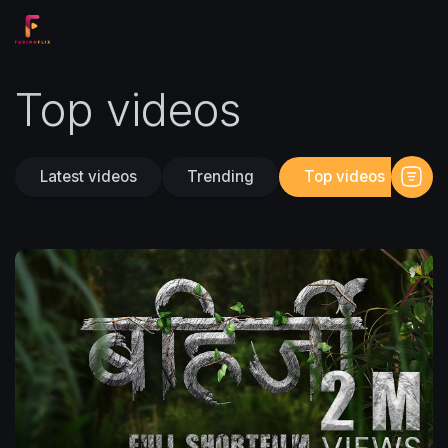
Top videos
Latest videos
Trending
Top videos