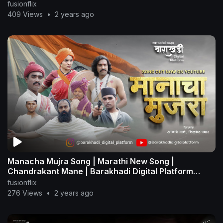
fusionflix
409 Views
•
2 years ago
Manacha Mujra Song | Marathi New Song |
Chandrakant Mane | Barakhadi Digital Platform
#ratantata
fusionflix
276 Views
•
2 years ago