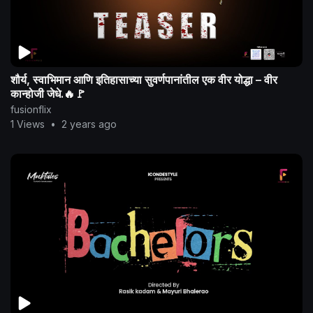
शौर्य, स्वाभिमान आणि इतिहासाच्या सुवर्णपानांतील एक वीर योद्धा – वीर
कान्होजी जेधे.🔥🚩
fusionflix
1 Views
•
2 years ago