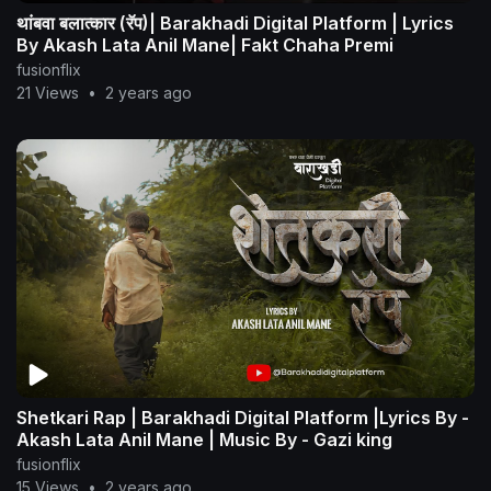
थांबवा बलात्कार (रॅप)| Barakhadi Digital Platform | Lyrics
By Akash Lata Anil Mane| Fakt Chaha Premi
fusionflix
21 Views
•
2 years ago
Shetkari Rap | Barakhadi Digital Platform |Lyrics By -
Akash Lata Anil Mane | Music By - Gazi king
fusionflix
15 Views
•
2 years ago