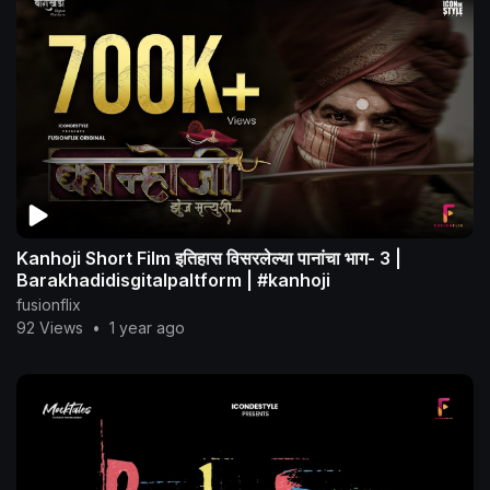
Kanhoji Short Film इतिहास विसरलेल्या पानांचा भाग- 3 |
Barakhadidisgitalpaltform | #kanhoji
fusionflix
92 Views
•
1 year ago