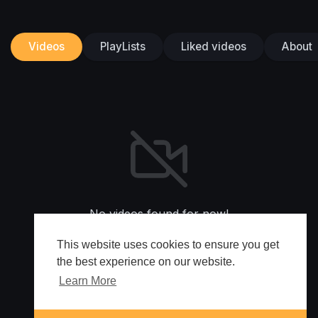
Videos
PlayLists
Liked videos
About
No videos found for now!
This website uses cookies to ensure you get
the best experience on our website.
Learn More