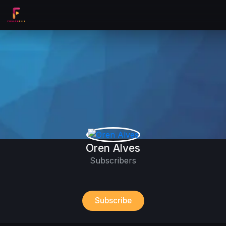
Oren Alves
Subscribers
Subscribe