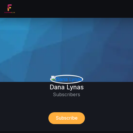
Dana Lynas
Subscribers
Subscribe