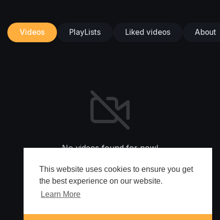
Videos
PlayLists
Liked videos
About
No videos found for now!
This website uses cookies to ensure you get
the best experience on our website.
Learn More