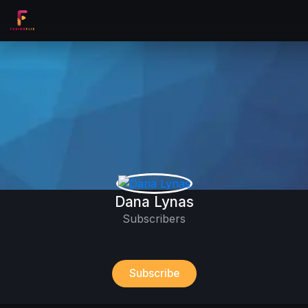
Dana Lynas
Subscribers
Subscribe