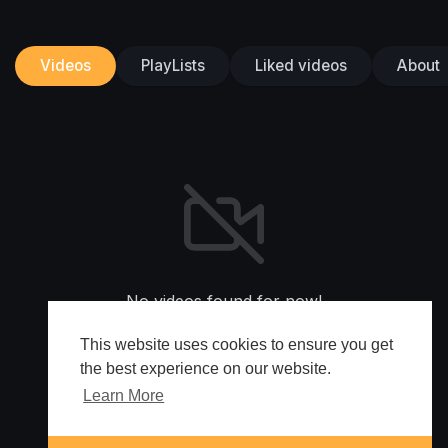
Videos
PlayLists
Liked videos
About
No videos found for now!
This website uses cookies to ensure you get
the best experience on our website.
Learn More