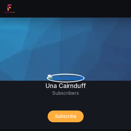
Una Cairnduff
Subscribers
Subscribe