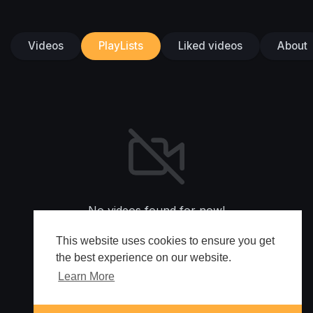
Videos
PlayLists
Liked videos
About
No videos found for now!
This website uses cookies to ensure you get
the best experience on our website.
Learn More