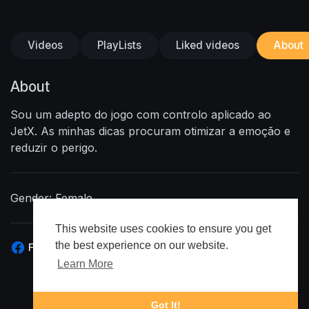
Videos
PlayLists
Liked videos
About
About
Sou um adepto do jogo com controlo aplicado ao
JetX. As minhas dicas procuram otimizar a emoção e
reduzir o perigo.
Gender: Female
This website uses cookies to ensure you get
the best experience on our website.
Facebook
Learn More
Got It!