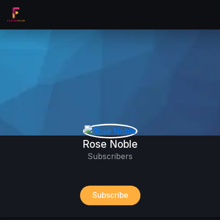
Rose Noble
Subscribers
Subscribe