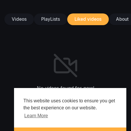
Videos
PlayLists
Liked videos
About
No videos found for now!
This website uses cookies to ensure you get
the best experience on our website.
Learn More