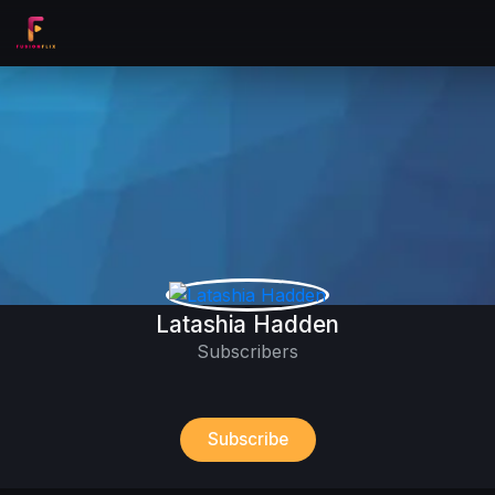
Latashia Hadden
Subscribers
Subscribe