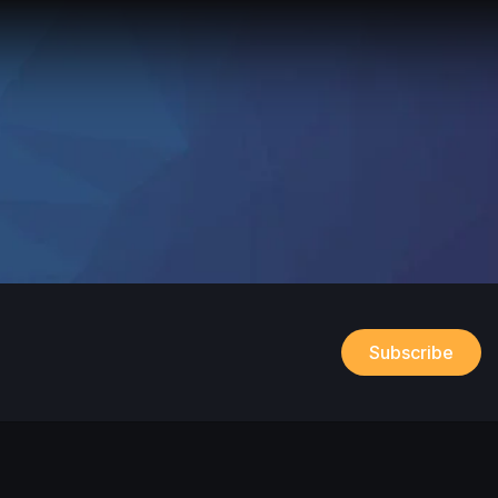
Subscribe