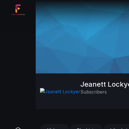
Jeanett Locky
Subscribers