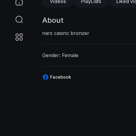
Videos
PlayLists
Liked vi
About
nars casino bronzer
Gender: Female
Facebook