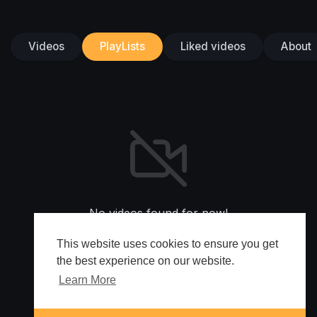
Videos
PlayLists
Liked videos
About
No videos found for now!
This website uses cookies to ensure you get
the best experience on our website.
Learn More