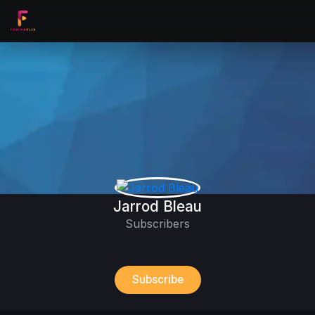
Jarrod Bleau
Subscribers
Subscribe