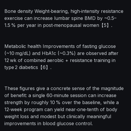
Bone density Weight‑bearing, high‑intensity resistance
exercise can increase lumbar spine BMD by ~0.5–
1.5 % per year in post‑menopausal women【5】.
Metabolic health Improvements of fasting glucose
(~10 mg/dL) and HbA1c (~0.3%) are observed after
12 wk of combined aerobic + resistance training in
type 2 diabetics【6】.
These figures give a concrete sense of the magnitude
of benefit: a single 60‑minute session can increase
strength by roughly 10 % over the baseline, while a
12‑week program can yield near‑one‑tenth of body
weight loss and modest but clinically meaningful
improvements in blood glucose control.