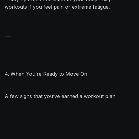
workouts if you feel pain or extreme fatigue.
---
4. When You’re Ready to Move On
A few signs that you’ve earned a workout plan