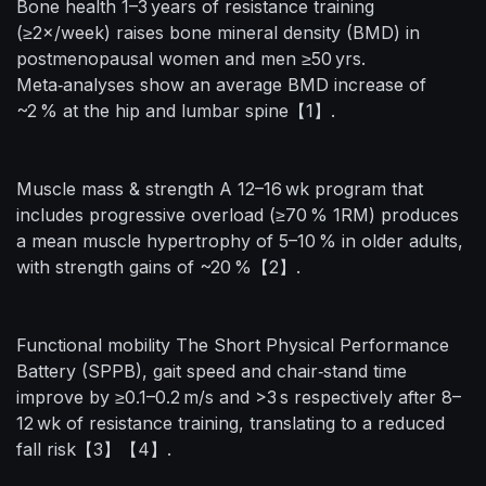
Bone health 1–3 years of resistance training
(≥2×/week) raises bone mineral density (BMD) in
postmenopausal women and men ≥50 yrs.
Meta‑analyses show an average BMD increase of
~2 % at the hip and lumbar spine【1】.
Muscle mass & strength A 12–16 wk program that
includes progressive overload (≥70 % 1RM) produces
a mean muscle hypertrophy of 5–10 % in older adults,
with strength gains of ~20 %【2】.
Functional mobility The Short Physical Performance
Battery (SPPB), gait speed and chair‑stand time
improve by ≥0.1–0.2 m/s and >3 s respectively after 8–
12 wk of resistance training, translating to a reduced
fall risk【3】【4】.