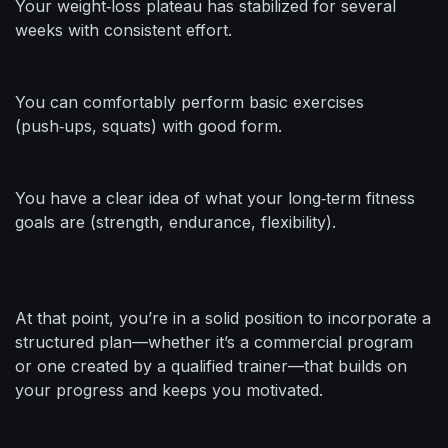
Your weight‑loss plateau has stabilized for several
weeks with consistent effort.
You can comfortably perform basic exercises
(push‑ups, squats) with good form.
You have a clear idea of what your long‑term fitness
goals are (strength, endurance, flexibility).
At that point, you’re in a solid position to incorporate a
structured plan—whether it’s a commercial program
or one created by a qualified trainer—that builds on
your progress and keeps you motivated.