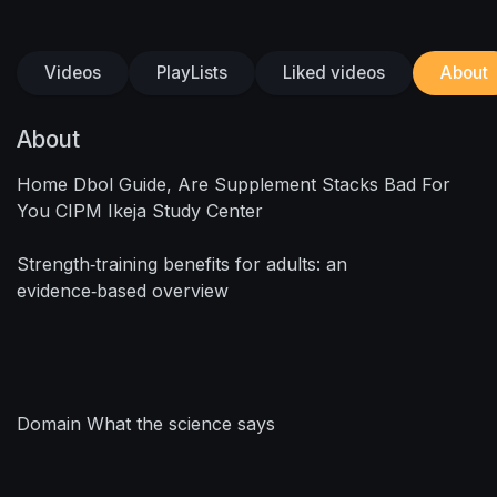
Videos
PlayLists
Liked videos
About
About
Home Dbol Guide, Are Supplement Stacks Bad For
You CIPM Ikeja Study Center
Strength‑training benefits for adults: an
evidence‑based overview
Domain What the science says