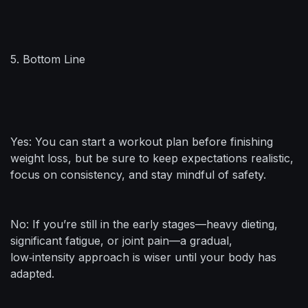
5. Bottom Line
Yes: You can start a workout plan before finishing
weight loss, but be sure to keep expectations realistic,
focus on consistency, and stay mindful of safety.
No: If you’re still in the early stages—heavy dieting,
significant fatigue, or joint pain—a gradual,
low‑intensity approach is wiser until your body has
adapted.