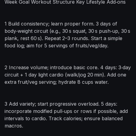
Week Goal Workout Structure Key Lifestyle Add‑ons
1 Build consistency; learn proper form. 3 days of
body‑weight circuit (e.g., 30 s squat, 30 s push‑up, 30 s
plank, rest 60 s). Repeat 2–3 rounds. Start a simple
food log; aim for 5 servings of fruits/veg/day.
2 Increase volume; introduce basic core. 4 days: 3‑day
circuit + 1 day light cardio (walk/jog 20 min). Add one
extra fruit/veg serving; hydrate 8 cups water.
3 Add variety; start progressive overload. 5 days:
incorporate modified pull‑ups or rows if possible, add
intervals to cardio. Track calories; ensure balanced
macros.