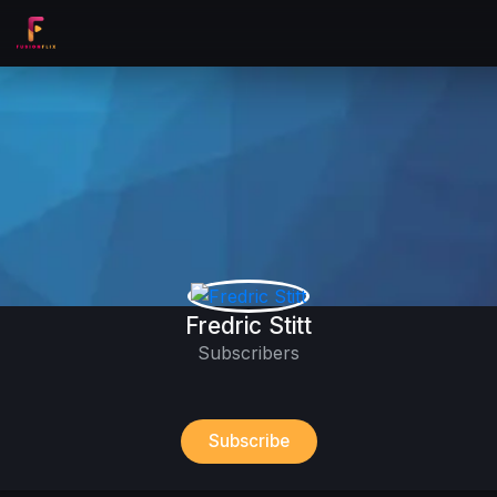
Fredric Stitt
Subscribers
Subscribe