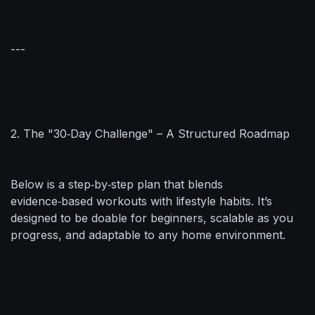
---
2. The "30‑Day Challenge" – A Structured Roadmap
Below is a step‑by‑step plan that blends
evidence‑based workouts with lifestyle habits. It’s
designed to be doable for beginners, scalable as you
progress, and adaptable to any home environment.