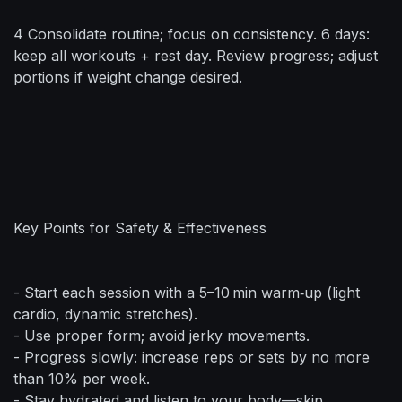
4 Consolidate routine; focus on consistency. 6 days:
keep all workouts + rest day. Review progress; adjust
portions if weight change desired.
Key Points for Safety & Effectiveness
- Start each session with a 5–10 min warm‑up (light
cardio, dynamic stretches).
- Use proper form; avoid jerky movements.
- Progress slowly: increase reps or sets by no more
than 10% per week.
- Stay hydrated and listen to your body—skip