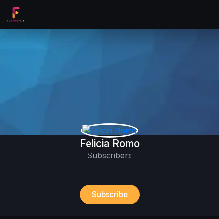
Felicia Romo
Subscribers
Subscribe