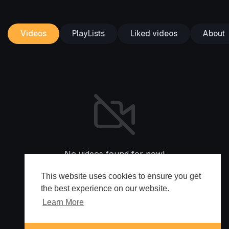
Videos
PlayLists
Liked videos
About
No videos found for now!
This website uses cookies to ensure you get
the best experience on our website.
Learn More