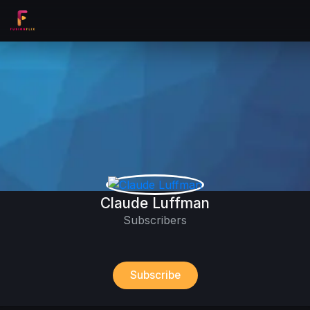
Claude Luffman
Subscribers
Subscribe