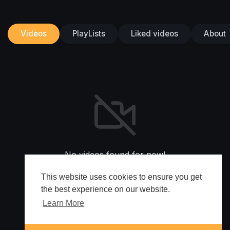
Videos
PlayLists
Liked videos
About
No videos found for now!
This website uses cookies to ensure you get
the best experience on our website.
Learn More