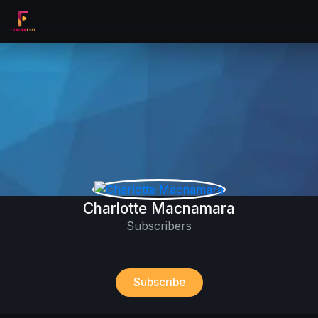
Charlotte Macnamara
Subscribers
Subscribe