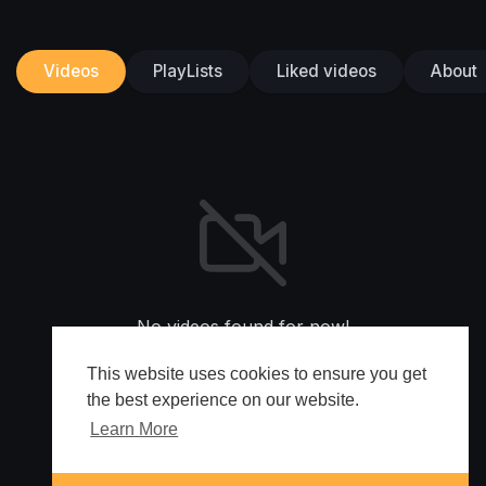
Videos
PlayLists
Liked videos
About
No videos found for now!
This website uses cookies to ensure you get
the best experience on our website.
Learn More